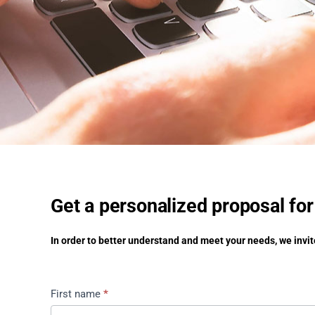
Get a personalized proposal for
In order to better understand and meet your needs, we invite
Get
First name
*
a