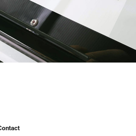
Contact