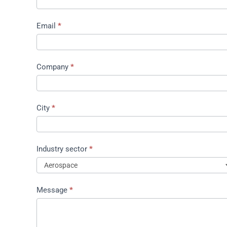
proposal
Email
*
Company
*
City
*
Industry sector
*
Message
*