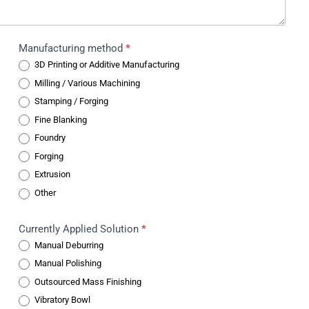
Manufacturing method
*
3D Printing or Additive Manufacturing
Milling / Various Machining
Stamping / Forging
Fine Blanking
Foundry
Forging
Extrusion
Other
Currently Applied Solution
*
Manual Deburring
Manual Polishing
Outsourced Mass Finishing
Vibratory Bowl