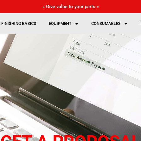
« Give value to your parts »
 FINISHING BASICS
EQUIPMENT
CONSUMABLES