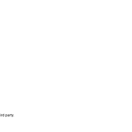
rd party.