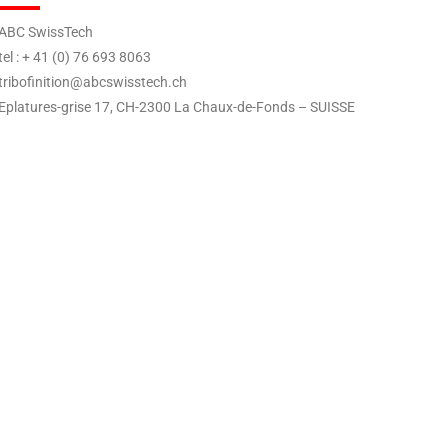
BC SwissTech
el : + 41 (0) 76 693 8063
ribofinition@abcswisstech.ch
platures-grise 17, CH-2300 La Chaux-de-Fonds – SUISSE