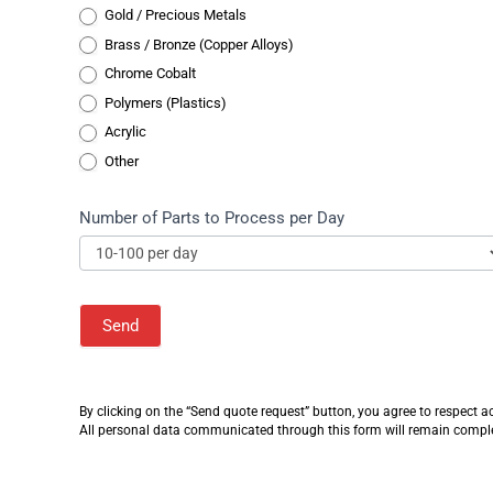
Gold / Precious Metals
Gold / Precious Metals
Brass / Bronze (Copper Alloys)
Chrome Cobalt
Polymers (Plastics)
Acrylic
Other
Number of Parts to Process per Day
Send
Alternative:
By clicking on the “Send quote request” button, you agree to respect
a
All personal data communicated through this form will remain completel