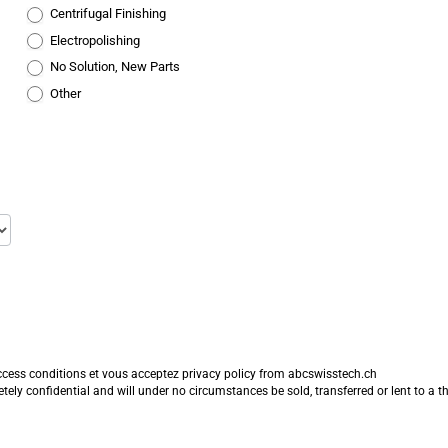
Centrifugal Finishing
Electropolishing
No Solution, New Parts
Other
ccess conditions
et vous acceptez
privacy policy
from abcswisstech.ch
y confidential and will under no circumstances be sold, transferred or lent to a thi