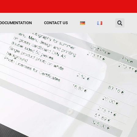
DOCUMENTATION
CONTACT US