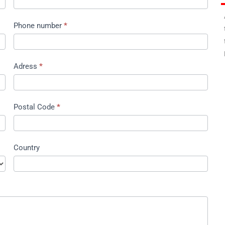
A
Phone number
*
t
t
E
Adress
*
Postal Code
*
Country