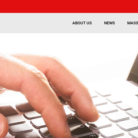
ABOUT US
NEWS
MASS