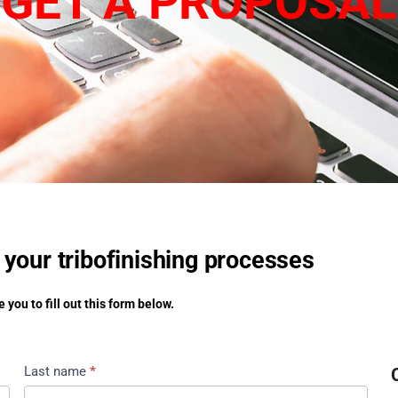
GET A PROPOSAL
 your tribofinishing processes
 you to fill out this form below.
Last name
*