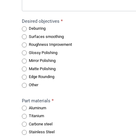
Desired objectives
*
Deburring
Surfaces smoothing
Roughness Improvement
Glossy Polishing
Mirror Polishing
Matte Polishing
Edge Rounding
Other
Part materials
*
Aluminum
Titanium
Carbone steel
Stainless Steel