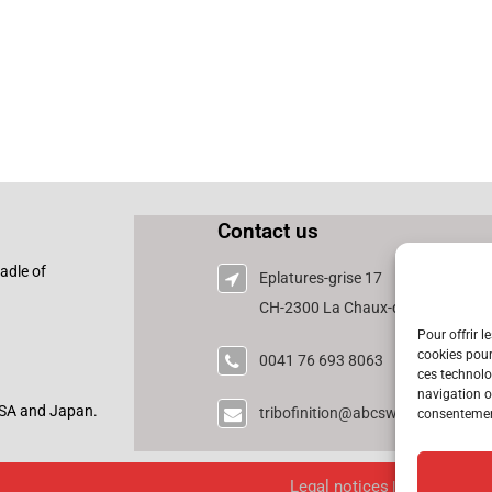
Contact us
adle of
Eplatures-grise 17
CH-2300 La Chaux-de-Fonds - Swi
Pour offrir l
cookies pour
0041 76 693 8063
ces technolo
navigation ou
 USA and Japan.
tribofinition@abcswisstech.ch
consentement
Legal notices
|