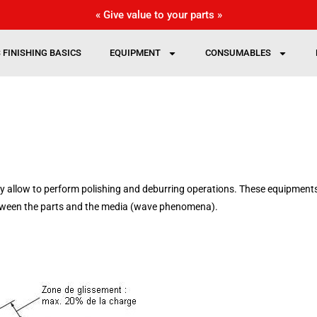
« Give value to your parts »
 FINISHING BASICS
EQUIPMENT
CONSUMABLES
y allow to perform polishing
and deburring
operations. These equipments
etween the parts and the media (wave phenomena).