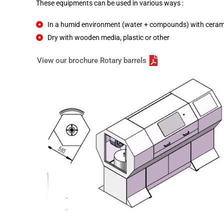
These equipments can be used in various ways :
In a humid environment (water + compounds) with ceramic 
Dry with wooden media, plastic or other
View our brochure Rotary barrels