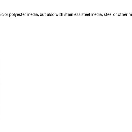
or polyester media, but also with stainless steel media, steel or other 