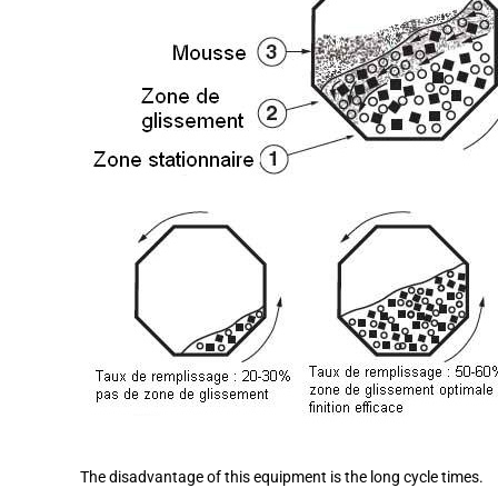
The disadvantage of this equipment is the long cycle times.