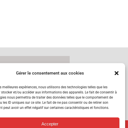
Gérer le consentement aux cookies
tzerland
es meilleures expériences, nous utilisons des technologies telles que les
 stocker et/ou accéder aux informations des appareils. Le fait de consentir à
gies nous permettra de traiter des données telles que le comportement de
 les ID uniques sur ce site. Le fait de ne pas consentir ou de retirer son
 peut avoir un effet négatif sur certaines caractéristiques et fonctions.
Accepter