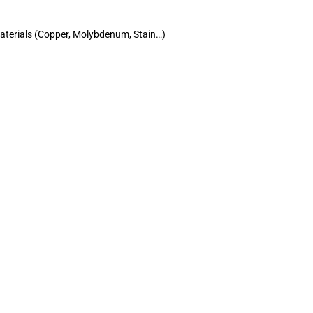
materials (Copper, Molybdenum, Stain…)