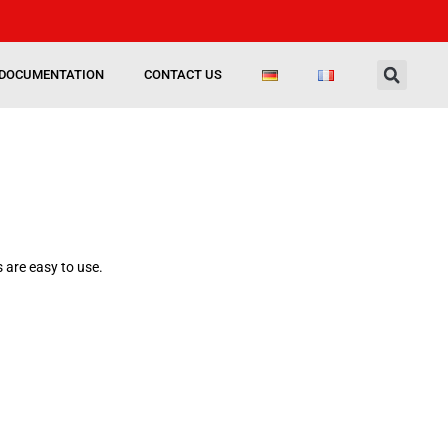
DOCUMENTATION
CONTACT US
 are easy to use.