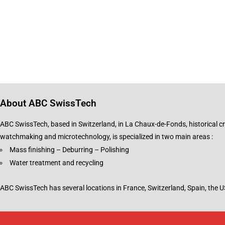
About ABC SwissTech
ABC SwissTech, based in Switzerland, in La Chaux-de-Fonds, historical cr
watchmaking and microtechnology, is specialized in two main areas :
Mass finishing – Deburring – Polishing
Water treatment and recycling
ABC SwissTech has several locations in France, Switzerland, Spain, the