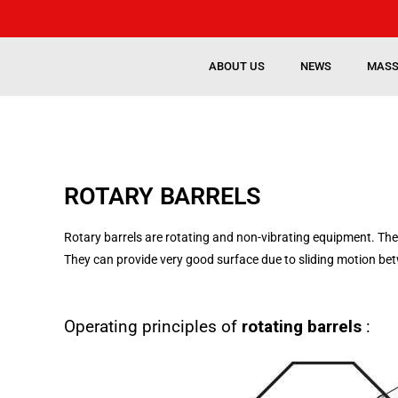
ABOUT US
NEWS
MASS
ROTARY BARRELS
Rotary barrels are rotating and non-vibrating equipment. The
They can provide very good surface due to sliding motion b
Operating principles of
rotating barrels
: